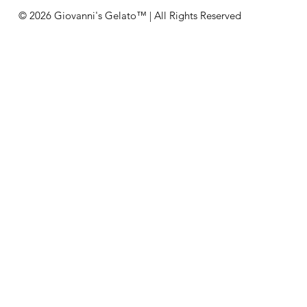
© 2026 Giovanni's Gelato™ | All Rights Reserved