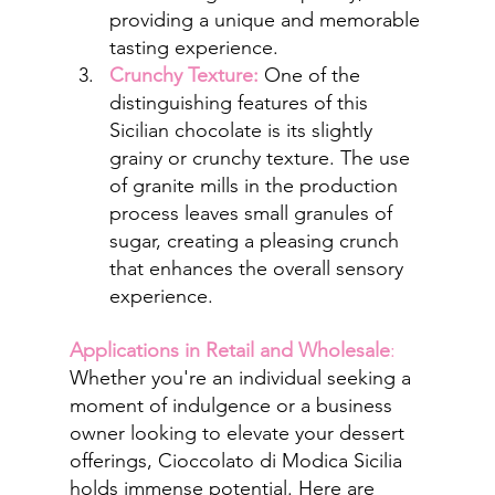
providing a unique and memorable 
tasting experience.
Crunchy Texture:
 One of the 
distinguishing features of this 
Sicilian chocolate is its slightly 
grainy or crunchy texture. The use 
of granite mills in the production 
process leaves small granules of 
sugar, creating a pleasing crunch 
that enhances the overall sensory 
experience.
Applications in Retail and Wholesale
:
Whether you're an individual seeking a 
moment of indulgence or a business 
owner looking to elevate your dessert 
offerings, Cioccolato di Modica Sicilia 
holds immense potential. Here are 