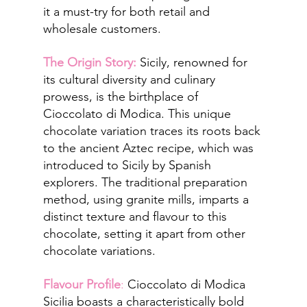
it a must-try for both retail and 
wholesale customers.
The Origin Story:
 Sicily, renowned for 
its cultural diversity and culinary 
prowess, is the birthplace of 
Cioccolato di Modica. This unique 
chocolate variation traces its roots back 
to the ancient Aztec recipe, which was 
introduced to Sicily by Spanish 
explorers. The traditional preparation 
method, using granite mills, imparts a 
distinct texture and flavour to this 
chocolate, setting it apart from other 
chocolate variations.
Flavour Profile
: 
Cioccolato di Modica 
Sicilia boasts a characteristically bold 