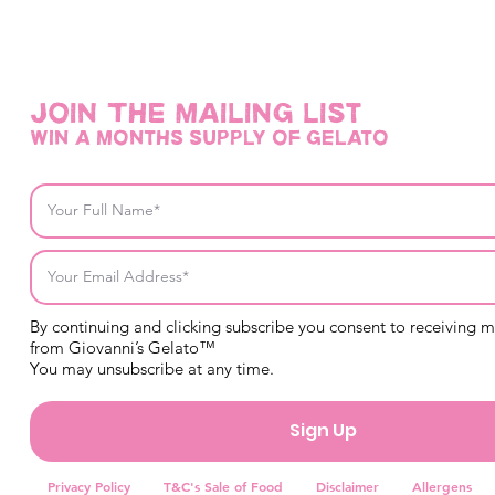
Join THE mailing list
win a months supply of gelato
By continuing and clicking subscribe you consent to receiving 
from Giovanni’s Gelato™
You may unsubscribe at any time.
Sign Up
Privacy Policy
T&C's Sale of Food
Disclaimer
Allergens