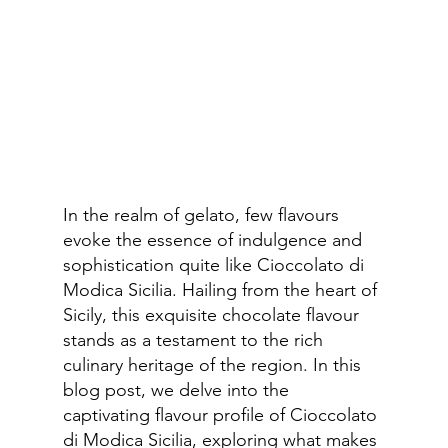
In the realm of gelato, few flavours 
evoke the essence of indulgence and 
sophistication quite like Cioccolato di 
Modica Sicilia. Hailing from the heart of 
Sicily, this exquisite chocolate flavour 
stands as a testament to the rich 
culinary heritage of the region. In this 
blog post, we delve into the 
captivating flavour profile of Cioccolato 
di Modica Sicilia, exploring what makes 