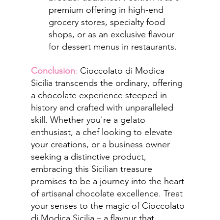
premium offering in high-end 
grocery stores, specialty food 
shops, or as an exclusive flavour 
for dessert menus in restaurants.
Conclusion
: 
Cioccolato di Modica 
Sicilia transcends the ordinary, offering 
a chocolate experience steeped in 
history and crafted with unparalleled 
skill. Whether you're a gelato 
enthusiast, a chef looking to elevate 
your creations, or a business owner 
seeking a distinctive product, 
embracing this Sicilian treasure 
promises to be a journey into the heart 
of artisanal chocolate excellence. Treat 
your senses to the magic of Cioccolato 
di Modica Sicilia – a flavour that 