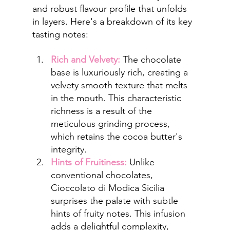
and robust flavour profile that unfolds 
in layers. Here's a breakdown of its key 
tasting notes:
Rich and Velvety:
 The chocolate 
base is luxuriously rich, creating a 
velvety smooth texture that melts 
in the mouth. This characteristic 
richness is a result of the 
meticulous grinding process, 
which retains the cocoa butter's 
integrity.
Hints of Fruitiness:
Unlike 
conventional chocolates, 
Cioccolato di Modica Sicilia 
surprises the palate with subtle 
hints of fruity notes. This infusion 
adds a delightful complexity, 