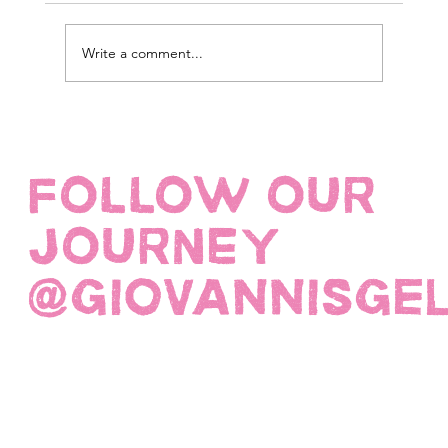
Write a comment...
FOLLOW OUR
JOURNEY
@giovannisge