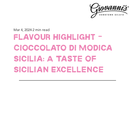
Mar 4, 2024
2 min read
Flavour Highlight -
Cioccolato di Modica
Sicilia: A Taste of
Sicilian Excellence