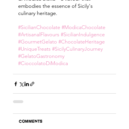
embodies the essence of Sicily's 
culinary heritage.
#SicilianChocolate
#ModicaChocolate
#ArtisanalFlavours
#SicilianIndulgence
#GourmetGelato
#ChocolateHeritage
#UniqueTreats
#SicilyCulinaryJourney
#GelatoGastronomy
#CioccolatoDiModica
Comments