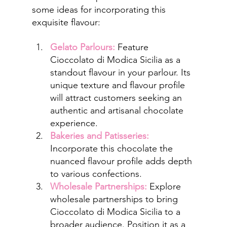
some ideas for incorporating this 
exquisite flavour:
Gelato Parlours:
 Feature 
Cioccolato di Modica Sicilia as a 
standout flavour in your parlour. Its 
unique texture and flavour profile 
will attract customers seeking an 
authentic and artisanal chocolate 
experience.
Bakeries and Patisseries:
Incorporate this chocolate the 
nuanced flavour profile adds depth 
to various confections.
Wholesale Partnerships:
 Explore 
wholesale partnerships to bring 
Cioccolato di Modica Sicilia to a 
broader audience. Position it as a 