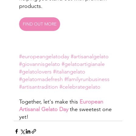
products.
FIND OUT MORE
#europeangelatoday
#artisanalgelato
#giovannisgelato
#gelatoartigianale
#gelatolovers
#italiangelato
#gelatomadefresh
#familyrunbusiness
#artisantradition
#celebrategelato
Together, let's make this 
European 
Artisanal Gelato Day
 the sweetest one 
yet!