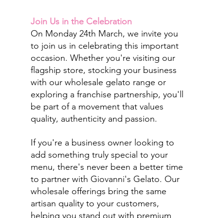
Join Us in the Celebration
On Monday 24th March, we invite you 
to join us in celebrating this important 
occasion. Whether you're visiting our 
flagship store, stocking your business 
with our wholesale gelato range or 
exploring a franchise partnership, you'll 
be part of a movement that values 
quality, authenticity and passion.
If you're a business owner looking to 
add something truly special to your 
menu, there's never been a better time 
to partner with Giovanni's Gelato. Our 
wholesale offerings bring the same 
artisan quality to your customers, 
helping you stand out with premium 