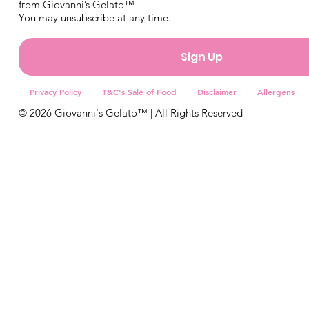
from Giovanni’s Gelato™
You may unsubscribe at any time.
Sign Up
Privacy Policy
T&C's Sale of Food
Disclaimer
Allergens
© 2026 Giovanni's Gelato™ | All Rights Reserved