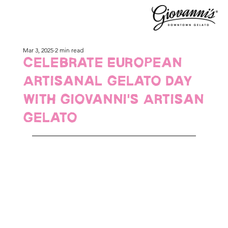
Mar 3, 2025
2 min read
Celebrate European
Artisanal Gelato Day
with Giovanni's Artisan
Gelato