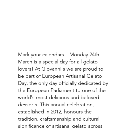
Mark your calendars – Monday 24th 
March is a special day for all gelato 
lovers! At Giovanni's we are proud to 
be part of European Artisanal Gelato 
Day, the only day officially dedicated by 
the European Parliament to one of the 
world's most delicious and beloved 
desserts. This annual celebration, 
established in 2012, honours the 
tradition, craftsmanship and cultural 
significance of artisanal gelato across 