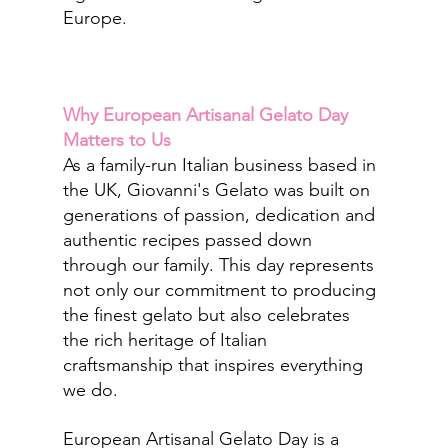
Europe.
Why European Artisanal Gelato Day 
Matters to Us
As a family-run Italian business based in 
the UK, Giovanni's Gelato was built on 
generations of passion, dedication and 
authentic recipes passed down 
through our family. This day represents 
not only our commitment to producing 
the finest gelato but also celebrates 
the rich heritage of Italian 
craftsmanship that inspires everything 
we do.
European Artisanal Gelato Day is a 