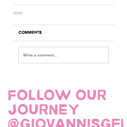
Comments
Write a comment...
FOLLOW OUR
JOURNEY
@giovannisge