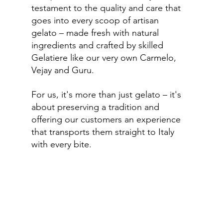
testament to the quality and care that 
goes into every scoop of artisan 
gelato – made fresh with natural 
ingredients and crafted by skilled 
Gelatiere like our very own Carmelo, 
Vejay and Guru.
For us, it's more than just gelato – it's 
about preserving a tradition and 
offering our customers an experience 
that transports them straight to Italy 
with every bite.