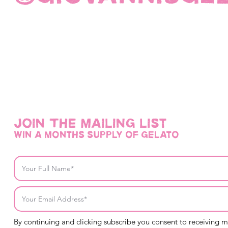
Join THE mailing list
win a months supply of gelato
By continuing and clicking subscribe you consent to receiving 