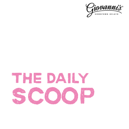
THE DAILY
SCOOP