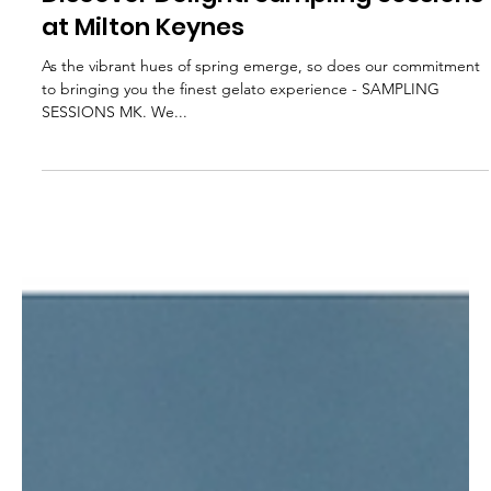
Feb 29, 2024
1 min read
Discover Delight: Sampling Sessions
at Milton Keynes
As the vibrant hues of spring emerge, so does our commitment
to bringing you the finest gelato experience - SAMPLING
SESSIONS MK. We...