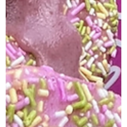
Feb 16, 2024
1 min read
Scoop Stories: Sharing the Gelato
Love, One Review at a Time
Hello Gelato Lovers! We hope this blog post finds you in the
sweetest of spirits. Today, we're diving into the delightful world
of...