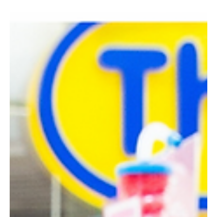
Feb 19, 2024
1 min read
Indulge in Authentic Bliss: Our
Sicilian Cannoli Journey Begins
Hello Gelato Aficionados. We're overjoyed to unveil a delightful
addition to our gelato family - the authentic Sicilian Cannoli....