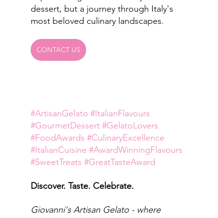
dessert, but a journey through Italy's 
most beloved culinary landscapes.
CONTACT US
#ArtisanGelato
#ItalianFlavours
#GourmetDessert
#GelatoLovers
#FoodAwards
#CulinaryExcellence
#ItalianCuisine
#AwardWinningFlavours
#SweetTreats
#GreatTasteAward
Discover. Taste. Celebrate.
Giovanni's Artisan Gelato - where 