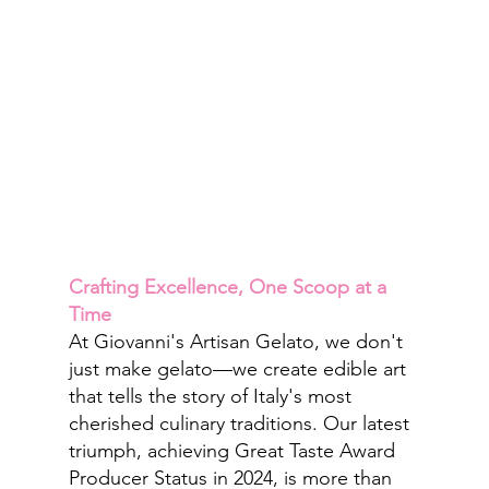
Crafting Excellence, One Scoop at a 
Time
At Giovanni's Artisan Gelato, we don't 
just make gelato—we create edible art 
that tells the story of Italy's most 
cherished culinary traditions. Our latest 
triumph, achieving Great Taste Award 
Producer Status in 2024, is more than 