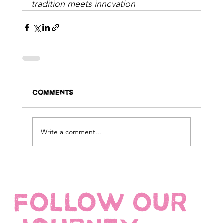
tradition meets innovation
Comments
Write a comment...
FOLLOW OUR