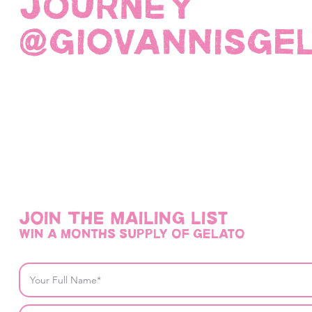
JOURNEY
@giovannisge
Join THE mailing list
win a months supply of gelato