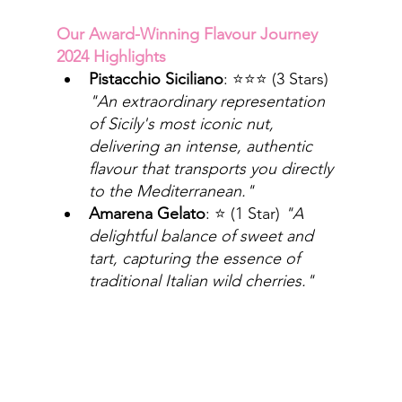
Our Award-Winning Flavour Journey 
2024 Highlights
Pistacchio Siciliano
: ⭐⭐⭐ (3 Stars) 
"An extraordinary representation 
of Sicily's most iconic nut, 
delivering an intense, authentic 
flavour that transports you directly 
to the Mediterranean."
Amarena Gelato
: ⭐ (1 Star) 
"A 
delightful balance of sweet and 
tart, capturing the essence of 
traditional Italian wild cherries."