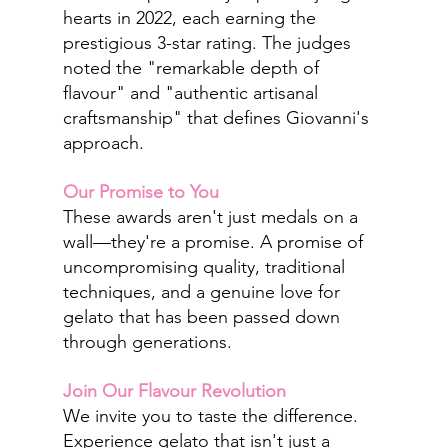
hearts in 2022, each earning the 
prestigious 3-star rating. The judges 
noted the "remarkable depth of 
flavour" and "authentic artisanal 
craftsmanship" that defines Giovanni's 
approach.
Our Promise to You
These awards aren't just medals on a 
wall—they're a promise. A promise of 
uncompromising quality, traditional 
techniques, and a genuine love for 
gelato that has been passed down 
through generations.
Join Our Flavour Revolution
We invite you to taste the difference. 
Experience gelato that isn't just a 