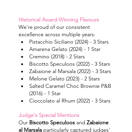
Historical Award-Winning Flavours
We're proud of our consistent 
excellence across multiple years:
Pistacchio Siciliano (2024) - 3 Stars
Amarena Gelato (2024) - 1 Star
Cremino (2018) - 2 Stars
Biscotto Speculoos (2022) - 3 Stars
Zabaione al Marsala (2022) - 3 Stars
Melone Gelato (2023) - 2 Stars
Salted Caramel Choc Brownie P&B 
(2016) - 1 Star
Cioccolato al Rhum (2022) - 3 Stars
Judge's Special Mentions
Our 
Biscotto Speculoos
 and
Zabaione 
al Marsala
 particularly captured judges' 