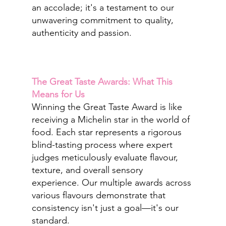
an accolade; it's a testament to our 
unwavering commitment to quality, 
authenticity and passion.
The Great Taste Awards: What This 
Means for Us
Winning the Great Taste Award is like 
receiving a Michelin star in the world of 
food. Each star represents a rigorous 
blind-tasting process where expert 
judges meticulously evaluate flavour, 
texture, and overall sensory 
experience. Our multiple awards across 
various flavours demonstrate that 
consistency isn't just a goal—it's our 
standard.