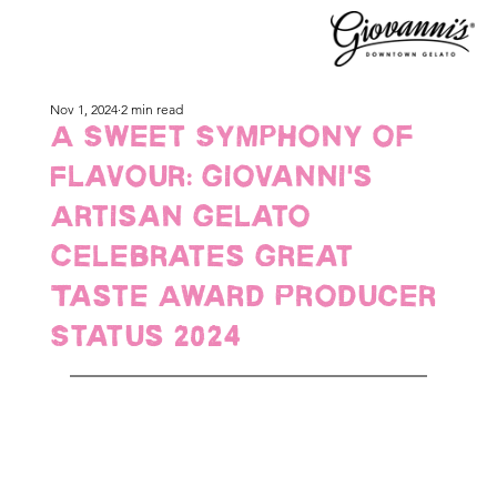
Nov 1, 2024
2 min read
A Sweet Symphony of
Flavour: Giovanni's
Artisan Gelato
Celebrates Great
Taste Award Producer
Status 2024