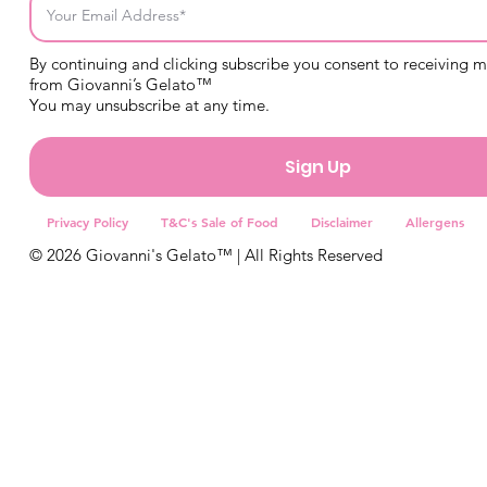
By continuing and clicking subscribe you consent to receiving 
from Giovanni’s Gelato™
You may unsubscribe at any time.
Sign Up
Privacy Policy
T&C's Sale of Food
Disclaimer
Allergens
© 2026 Giovanni's Gelato™ | All Rights Reserved