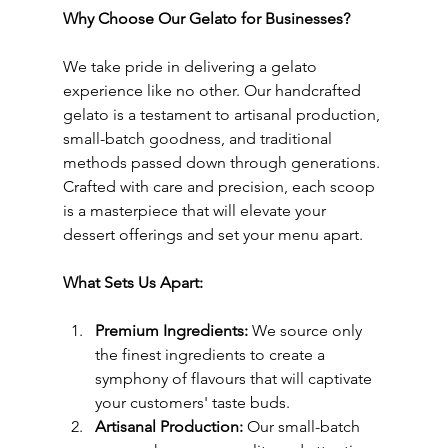
Why Choose Our Gelato for Businesses?
We take pride in delivering a gelato 
experience like no other. Our handcrafted 
gelato is a testament to artisanal production, 
small-batch goodness, and traditional 
methods passed down through generations. 
Crafted with care and precision, each scoop 
is a masterpiece that will elevate your 
dessert offerings and set your menu apart.
What Sets Us Apart:
Premium Ingredients:
 We source only 
the finest ingredients to create a 
symphony of flavours that will captivate 
your customers' taste buds.
Artisanal Production:
 Our small-batch 