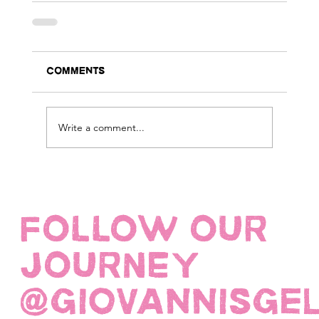
Comments
Write a comment...
FOLLOW OUR
JOURNEY
@giovannisge