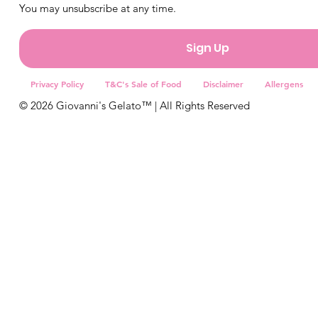
You may unsubscribe at any time.
Sign Up
Privacy Policy
T&C's Sale of Food
Disclaimer
Allergens
© 2026 Giovanni's Gelato™ | All Rights Reserved