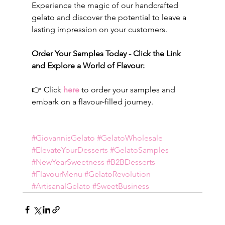
Experience the magic of our handcrafted 
gelato and discover the potential to leave a 
lasting impression on your customers.
Order Your Samples Today - Click the Link 
and Explore a World of Flavour:
👉 Click 
here
 to order your samples and 
embark on a flavour-filled journey.
#GiovannisGelato
#GelatoWholesale
#ElevateYourDesserts
#GelatoSamples
#NewYearSweetness
#B2BDesserts
#FlavourMenu
#GelatoRevolution
#ArtisanalGelato
#SweetBusiness