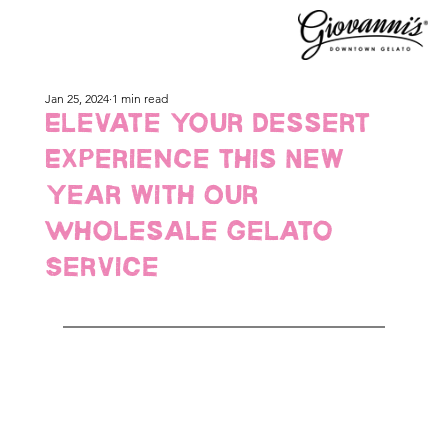
Jan 25, 2024
1 min read
Elevate Your Dessert
Experience this New
Year with Our
Wholesale Gelato
Service