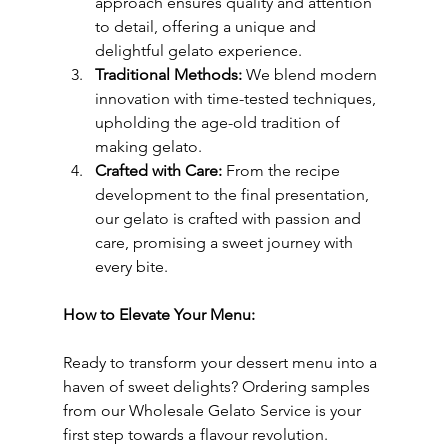
approach ensures quality and attention 
to detail, offering a unique and 
delightful gelato experience.
Traditional Methods:
 We blend modern 
innovation with time-tested techniques, 
upholding the age-old tradition of 
making gelato.
Crafted with Care:
 From the recipe 
development to the final presentation, 
our gelato is crafted with passion and 
care, promising a sweet journey with 
every bite.
How to Elevate Your Menu:
Ready to transform your dessert menu into a 
haven of sweet delights? Ordering samples 
from our Wholesale Gelato Service is your 
first step towards a flavour revolution. 