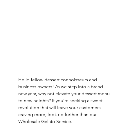
Hello fellow dessert connoisseurs and 
business owners! As we step into a brand 
new year, why not elevate your dessert menu 
to new heights? If you're seeking a sweet 
revolution that will leave your customers 
craving more, look no further than our 
Wholesale Gelato Service.