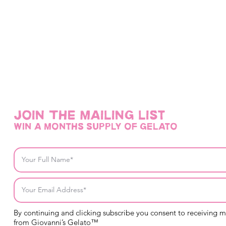
Join THE mailing list
win a months supply of gelato
By continuing and clicking subscribe you consent to receiving 
from Giovanni’s Gelato™