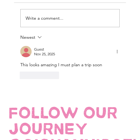
Write a comment...
Newest
Guest
Nov 25, 2025
This looks amazing I must plan a trip soon 
Like
Reply
FOLLOW OUR
JOURNEY