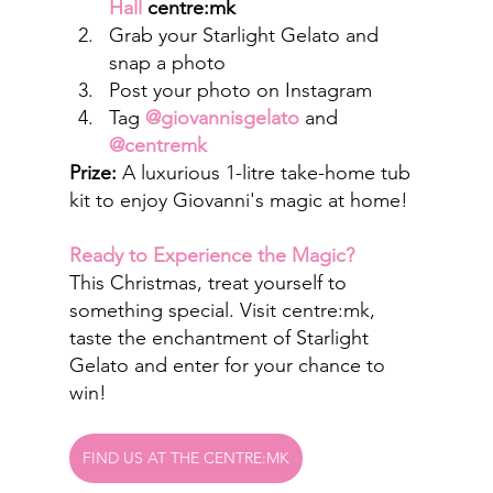
Hall
 centre:mk
Grab your Starlight Gelato and 
snap a photo
Post your photo on Instagram
Tag 
@giovannisgelato
 and 
@centremk
Prize:
 A luxurious 1-litre take-home tub 
kit to enjoy Giovanni's magic at home!
Ready to Experience the Magic?
This Christmas, treat yourself to 
something special. Visit centre:mk, 
taste the enchantment of Starlight 
Gelato and enter for your chance to 
win!
FIND US AT THE CENTRE:MK