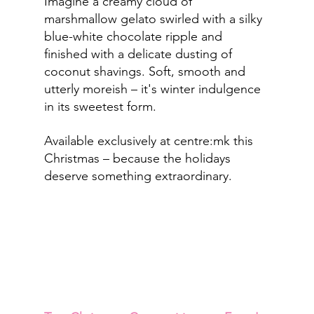
Imagine a creamy cloud of 
marshmallow gelato swirled with a silky 
blue-white chocolate ripple and 
finished with a delicate dusting of 
coconut shavings. Soft, smooth and 
utterly moreish – it's winter indulgence 
in its sweetest form.
Available exclusively at centre:mk this 
Christmas – because the holidays 
deserve something extraordinary.