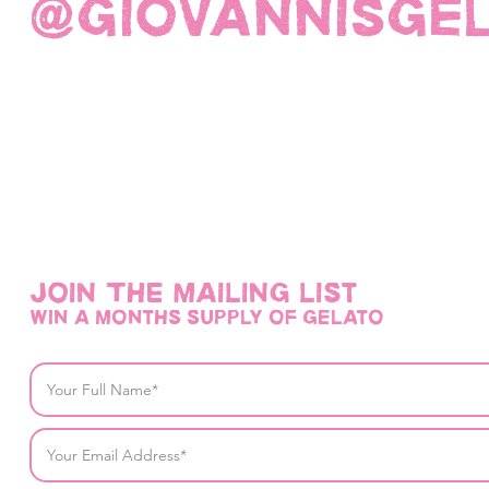
@giovannisge
Join THE mailing list
win a months supply of gelato