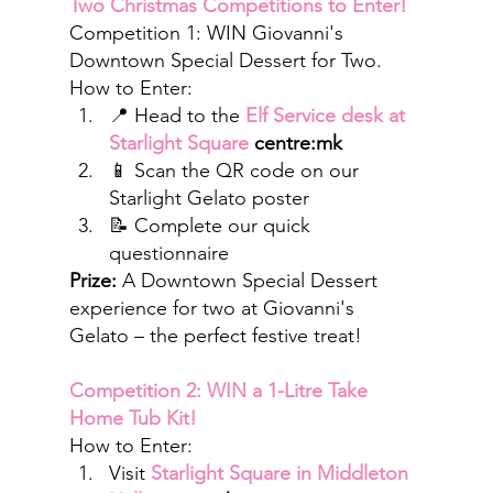
Two Christmas Competitions to Enter!
Competition 1: WIN Giovanni's 
Downtown Special Dessert for Two.
How to Enter:
📍 Head to the 
Elf Service desk at 
Starlight Square
 centre:mk
📱 Scan the QR code on our 
Starlight Gelato poster
📝 Complete our quick 
questionnaire
Prize:
 A Downtown Special Dessert 
experience for two at Giovanni's 
Gelato – the perfect festive treat!
Competition 2: WIN a 1-Litre Take 
Home Tub Kit!
How to Enter:
Visit 
Starlight Square in Middleton 