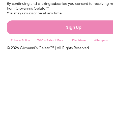
By continuing and clicking subscribe you consent to receiving 
from Giovanni’s Gelato™
You may unsubscribe at any time.
Sign Up
Privacy Policy
T&C's Sale of Food
Disclaimer
Allergens
© 2026 Giovanni's Gelato™ | All Rights Reserved