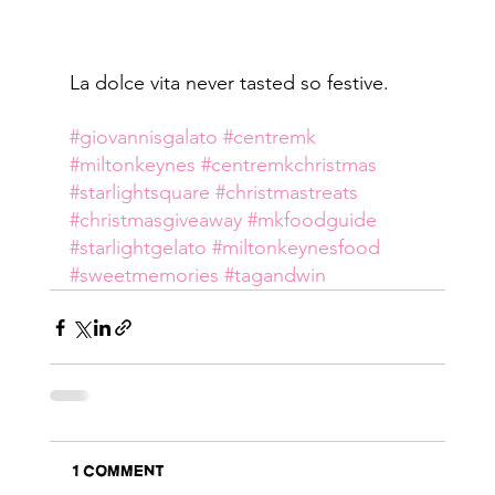
La dolce vita never tasted so festive.
#giovannisgalato
#centremk
#miltonkeynes
#centremkchristmas
#starlightsquare
#christmastreats
#christmasgiveaway
#mkfoodguide
#starlightgelato
#miltonkeynesfood
#sweetmemories
#tagandwin
1 Comment