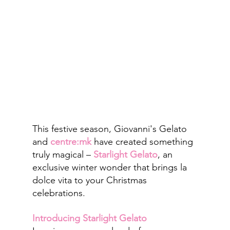
This festive season, Giovanni's Gelato 
and 
centre:mk
have created something 
truly magical – 
Starlight Gelato
, an 
exclusive winter wonder that brings la 
dolce vita to your Christmas 
celebrations.
Introducing Starlight Gelato