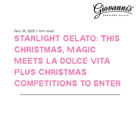
Nov 24, 2025
1 min read
Starlight Gelato: This
Christmas, Magic
Meets La Dolce Vita
PLUS Christmas
Competitions to Enter