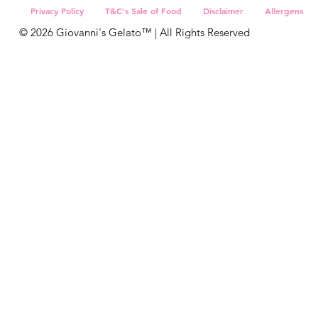
Sign Up
Privacy Policy
T&C's Sale of Food
Disclaimer
Allergens
© 2026 Giovanni's Gelato™ | All Rights Reserved