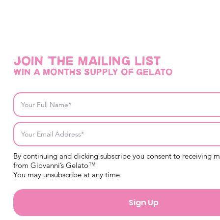
Join THE mailing list
win a months supply of gelato
By continuing and clicking subscribe you consent to receiving 
from Giovanni’s Gelato™
You may unsubscribe at any time.