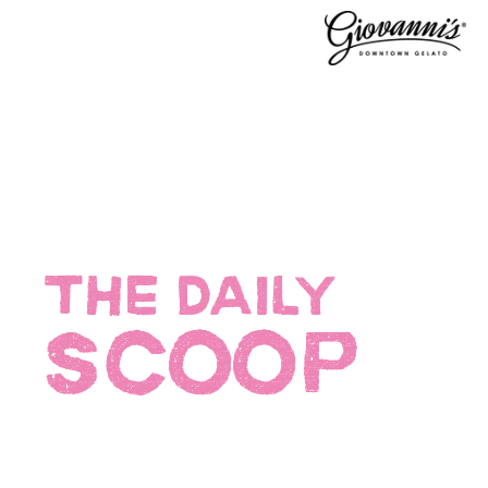
THE DAILY
SCOOP