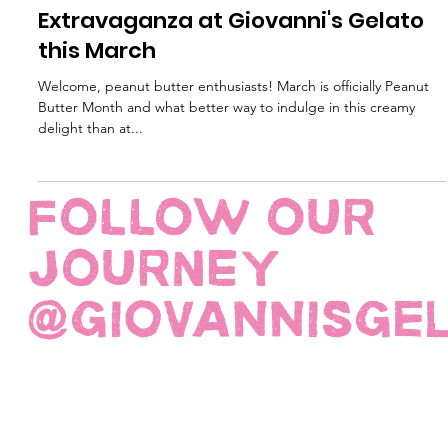
Mar 13, 2024
2 min read
Celebrate Peanut Butter
Extravaganza at Giovanni's Gelato
this March
Welcome, peanut butter enthusiasts! March is officially Peanut
Butter Month and what better way to indulge in this creamy
delight than at...
FOLLOW OUR
JOURNEY
@giovannisge