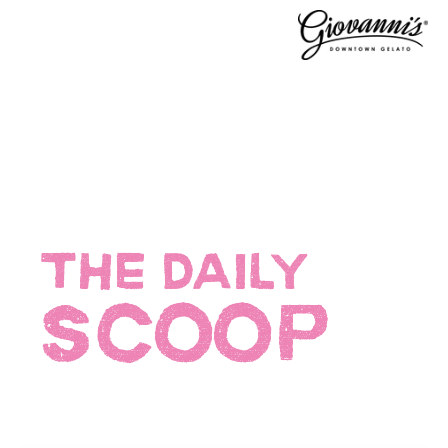
THE DAILY
SCOOP