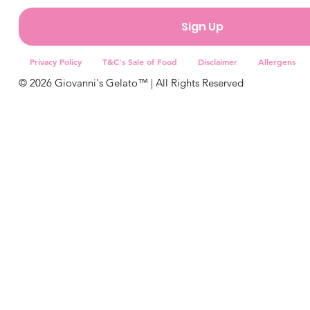
By continuing and clicking subscribe you consent to receiving 
from Giovanni’s Gelato™
You may unsubscribe at any time.
Sign Up
Privacy Policy
T&C's Sale of Food
Disclaimer
Allergens
© 2026 Giovanni's Gelato™ | All Rights Reserved