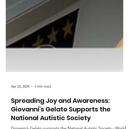
Apr 22, 2024
2 min read
Spreading Joy and Awareness:
Giovanni's Gelato Supports the