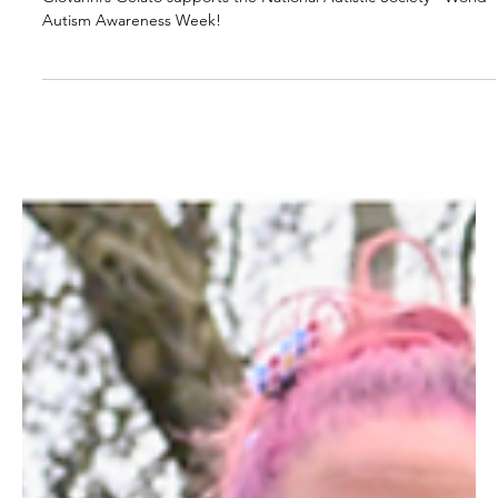
National Autistic Society
Giovanni’s Gelato supports the National Autistic Society - World
Autism Awareness Week!