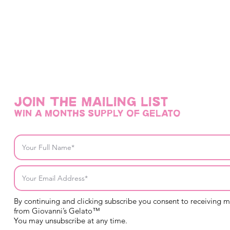
@giovannisge
Join THE mailing list
win a months supply of gelato