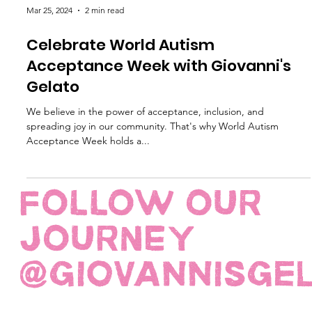
Mar 25, 2024
2 min read
Celebrate World Autism
Acceptance Week with Giovanni's
Gelato
We believe in the power of acceptance, inclusion, and
spreading joy in our community. That's why World Autism
Acceptance Week holds a...
FOLLOW OUR
JOURNEY