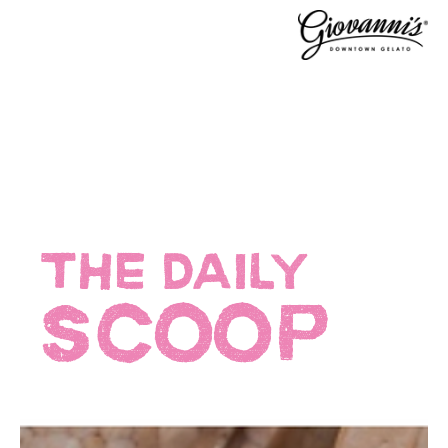
THE DAILY
SCOOP