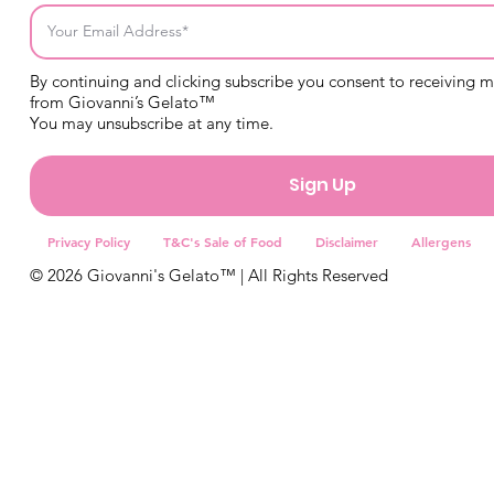
By continuing and clicking subscribe you consent to receiving 
from Giovanni’s Gelato™
You may unsubscribe at any time.
Sign Up
Privacy Policy
T&C's Sale of Food
Disclaimer
Allergens
© 2026 Giovanni's Gelato™ | All Rights Reserved