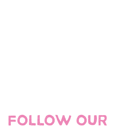
FOLLOW OUR