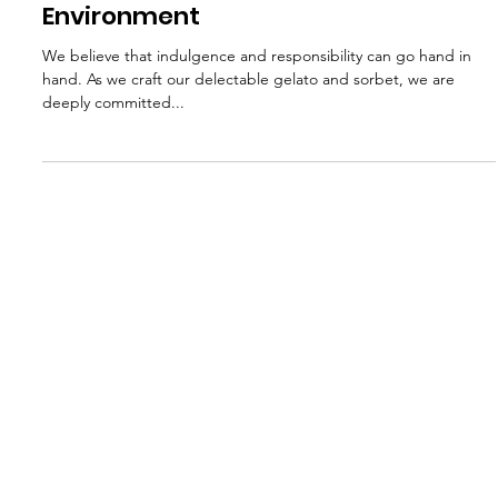
Jun 24, 2024
3 min read
Sustainability in Gelato Production:
Giovanni's Commitment to the
Environment
We believe that indulgence and responsibility can go hand in
hand. As we craft our delectable gelato and sorbet, we are
deeply committed...