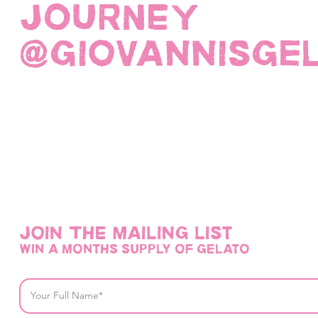
JOURNEY
@giovannisge
Join THE mailing list
win a months supply of gelato