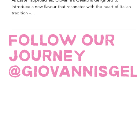
the Harmony of Colomba Gelato
As Easter approaches, Giovanni's Gelato is delighted to
introduce a new flavour that resonates with the heart of Italian
tradition –...
FOLLOW OUR
JOURNEY
@giovannisge