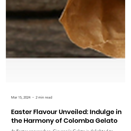
Mar 15, 2024
2 min read
Easter Flavour Unveiled: Indulge in