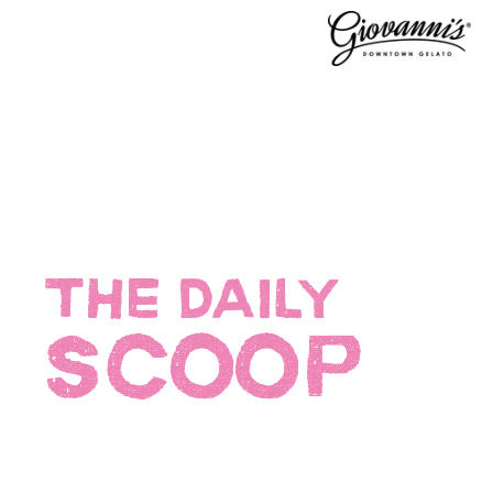
THE DAILY
SCOOP