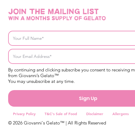
Join THE mailing list
win a months supply of gelato
By continuing and clicking subscribe you consent to receiving 
from Giovanni’s Gelato™
You may unsubscribe at any time.
Sign Up
Privacy Policy
T&C's Sale of Food
Disclaimer
Allergens