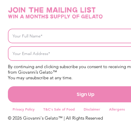
Join THE mailing list
win a months supply of gelato
By continuing and clicking subscribe you consent to receiving 
from Giovanni’s Gelato™
You may unsubscribe at any time.
Sign Up
Privacy Policy
T&C's Sale of Food
Disclaimer
Allergens