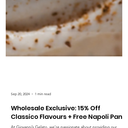
Sep 20, 2024
1 min read
Wholesale Exclusive: 15% Off