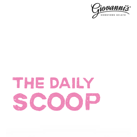
THE DAILY
SCOOP