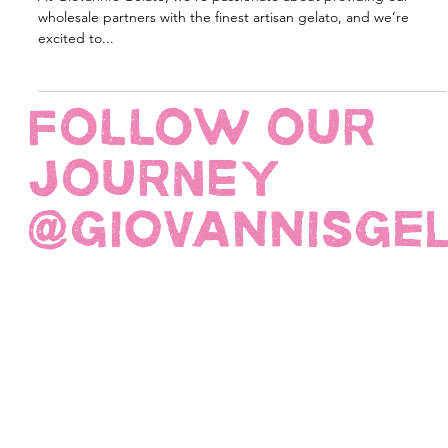
Classico Flavours + Free Napoli Pan
At Giovanni’s Gelato, we’re passionate about providing our
wholesale partners with the finest artisan gelato, and we’re
excited to...
FOLLOW OUR
JOURNEY
@giovannisge